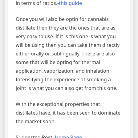
in terms of ratios.-
this guide
Once you will also be optin for cannabis
distillate then they are the ones that are as
very easy to use. If it is this one is what you
will be using then you can take them directly
either orally or sublingually. There are also
some that will be opting for thermal
application, vaporization, and inhalation.
Intensifying the experience of smoking a
joint is what you can also get from this one.
With the exceptional properties that
distillates have, it has been seen to dominate
the market soon.
Suggested Post:
Home Page