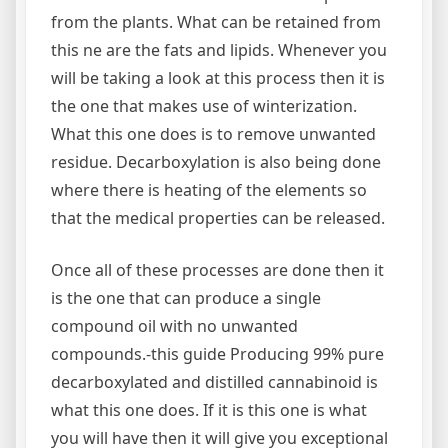
from the plants. What can be retained from
this ne are the fats and lipids. Whenever you
will be taking a look at this process then it is
the one that makes use of winterization.
What this one does is to remove unwanted
residue. Decarboxylation is also being done
where there is heating of the elements so
that the medical properties can be released.
Once all of these processes are done then it
is the one that can produce a single
compound oil with no unwanted
compounds.-this guide Producing 99% pure
decarboxylated and distilled cannabinoid is
what this one does. If it is this one is what
you will have then it will give you exceptional