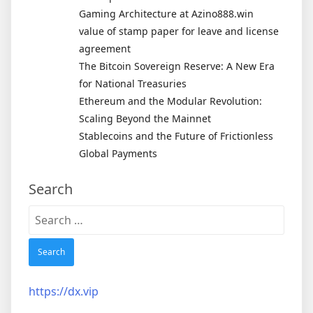
Gaming Architecture at Azino888.win
value of stamp paper for leave and license
agreement
The Bitcoin Sovereign Reserve: A New Era
for National Treasuries
Ethereum and the Modular Revolution:
Scaling Beyond the Mainnet
Stablecoins and the Future of Frictionless
Global Payments
Search
Search
for:
https://dx.vip