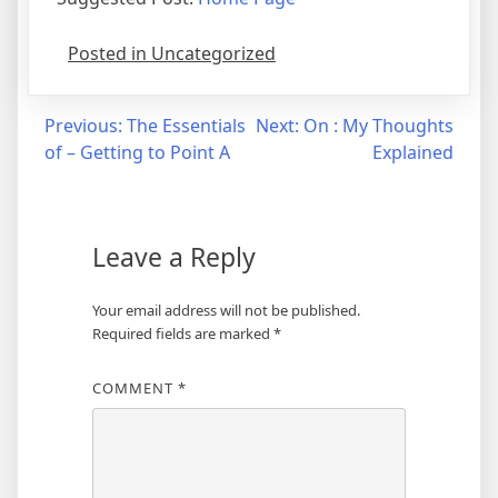
Posted in Uncategorized
Post
Previous:
The Essentials
Next:
On : My Thoughts
of – Getting to Point A
Explained
navigation
Leave a Reply
Your email address will not be published.
Required fields are marked
*
COMMENT
*