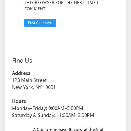
THIS BROWSER FOR THE NEXT TIME I
COMMENT.
Find Us
Address
123 Main Street
New York, NY 10001
Hours
Monday–Friday: 9:00AM–5:00PM
Saturday & Sunday: 11:00AM–3:00PM
A Comprehensive Review of the Slot