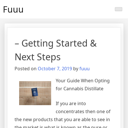
Skip
Fuuu
to
content
– Getting Started &
Next Steps
Posted on
October 7, 2019
by
fuuu
Your Guide When Opting
for Cannabis Distillate
If you are into
concentrates then one of
the new products that you are able to see in
the market is what is known as the pure or