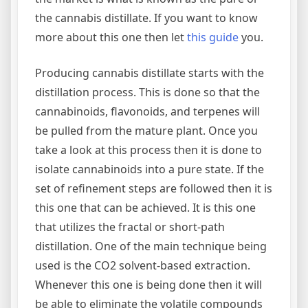
the cannabis distillate. If you want to know
more about this one then let
this guide
you.
Producing cannabis distillate starts with the
distillation process. This is done so that the
cannabinoids, flavonoids, and terpenes will
be pulled from the mature plant. Once you
take a look at this process then it is done to
isolate cannabinoids into a pure state. If the
set of refinement steps are followed then it is
this one that can be achieved. It is this one
that utilizes the fractal or short-path
distillation. One of the main technique being
used is the CO2 solvent-based extraction.
Whenever this one is being done then it will
be able to eliminate the volatile compounds