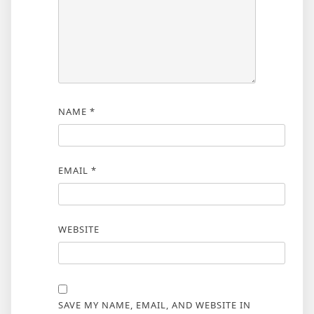
NAME
*
EMAIL
*
WEBSITE
SAVE MY NAME, EMAIL, AND WEBSITE IN