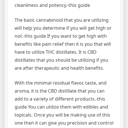
cleanliness and potency.-this guide
The basic cannabinoid that you are utilizing
will help you determine if you will get high or
not.-this guide If you want to get high with
benefits like pain relief then it is you that will
have to utilize THC distillates. It is CBD
distillates that you should be utilizing if you
are after therapeutic and health benefits.
With the minimal residual flavor, taste, and
aroma, it is the CBD distillate that you can
add to a variety of different products.-this
guide You can utilize them with edibles and
topicals. Once you will be making use of this
one then it can give you precision and control