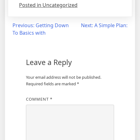
Posted in Uncategorized
Post
Previous:
Getting Down
Next:
A Simple Plan:
To Basics with
navigation
Leave a Reply
Your email address will not be published.
Required fields are marked
*
COMMENT
*