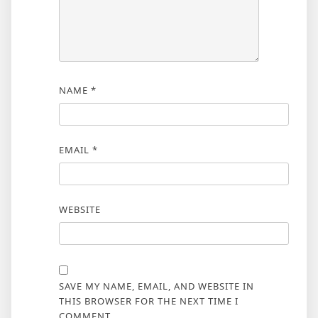
NAME
*
EMAIL
*
WEBSITE
SAVE MY NAME, EMAIL, AND WEBSITE IN
THIS BROWSER FOR THE NEXT TIME I
COMMENT.