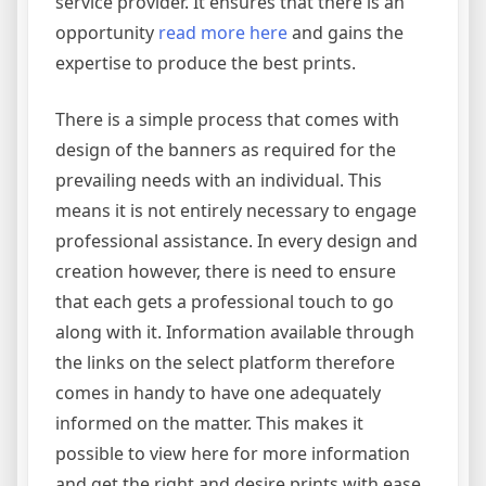
service provider. It ensures that there is an
opportunity
read more here
and gains the
expertise to produce the best prints.
There is a simple process that comes with
design of the banners as required for the
prevailing needs with an individual. This
means it is not entirely necessary to engage
professional assistance. In every design and
creation however, there is need to ensure
that each gets a professional touch to go
along with it. Information available through
the links on the select platform therefore
comes in handy to have one adequately
informed on the matter. This makes it
possible to view here for more information
and get the right and desire prints with ease