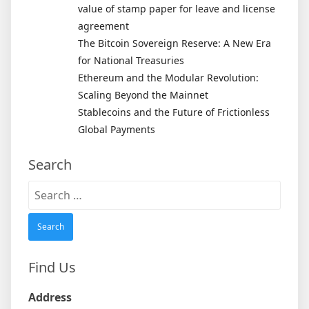
value of stamp paper for leave and license
agreement
The Bitcoin Sovereign Reserve: A New Era
for National Treasuries
Ethereum and the Modular Revolution:
Scaling Beyond the Mainnet
Stablecoins and the Future of Frictionless
Global Payments
Search
Search
for:
Find Us
Address