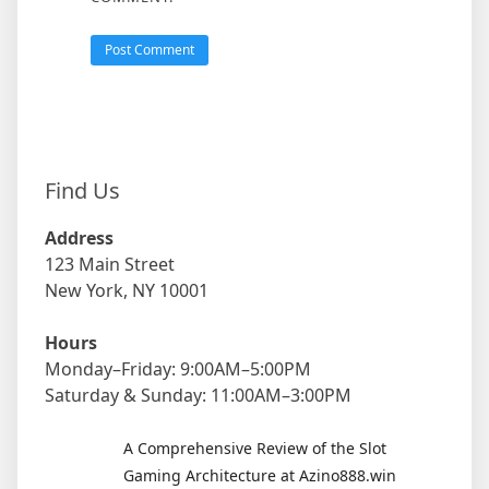
Find Us
Address
123 Main Street
New York, NY 10001
Hours
Monday–Friday: 9:00AM–5:00PM
Saturday & Sunday: 11:00AM–3:00PM
A Comprehensive Review of the Slot
Gaming Architecture at Azino888.win