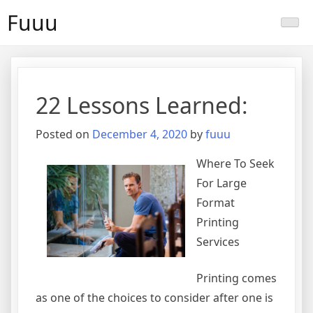
Skip
Fuuu
to
content
22 Lessons Learned:
Posted on
December 4, 2020
by
fuuu
Where To Seek
For Large
Format
Printing
Services
Printing comes
as one of the choices to consider after one is