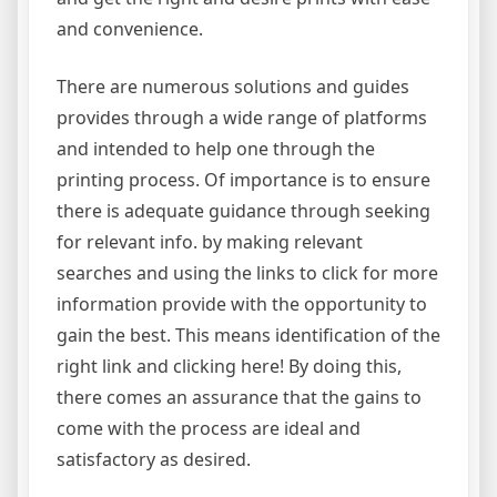
and convenience.
There are numerous solutions and guides
provides through a wide range of platforms
and intended to help one through the
printing process. Of importance is to ensure
there is adequate guidance through seeking
for relevant info. by making relevant
searches and using the links to click for more
information provide with the opportunity to
gain the best. This means identification of the
right link and clicking here! By doing this,
there comes an assurance that the gains to
come with the process are ideal and
satisfactory as desired.