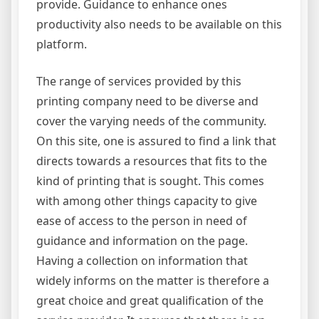
provide. Guidance to enhance ones
productivity also needs to be available on this
platform.
The range of services provided by this
printing company need to be diverse and
cover the varying needs of the community.
On this site, one is assured to find a link that
directs towards a resources that fits to the
kind of printing that is sought. This comes
with among other things capacity to give
ease of access to the person in need of
guidance and information on the page.
Having a collection on information that
widely informs on the matter is therefore a
great choice and great qualification of the