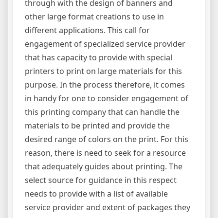
through with the design of banners and
other large format creations to use in
different applications. This call for
engagement of specialized service provider
that has capacity to provide with special
printers to print on large materials for this
purpose. In the process therefore, it comes
in handy for one to consider engagement of
this printing company that can handle the
materials to be printed and provide the
desired range of colors on the print. For this
reason, there is need to seek for a resource
that adequately guides about printing. The
select source for guidance in this respect
needs to provide with a list of available
service provider and extent of packages they