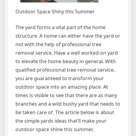
Outdoor Space Shiny this Summer
The yard forms a vital part of the home
structure. A home can either have the yard or
not with the help of professional tree
removal service. Have a well worked-on yard
to elevate the home beauty in general. With
qualified professional tree removal service,
you are guaranteed to transform your
outdoor space into an amazing place. At
times is visible to see that there are as many
branches and a wild bushy yard that needs to
be taken care of. The article below is about
the simple yards ideas that’ll make your
outdoor space shine this summer.