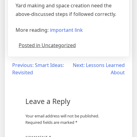
Yard making and space creation need the
above-discussed steps if followed correctly.
More reading:
important link
Posted in Uncategorized
Post
Previous:
Smart Ideas:
Next:
Lessons Learned
Revisited
About
navigation
Leave a Reply
Your email address will not be published.
Required fields are marked
*