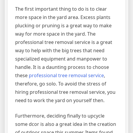
The first important thing to do is to clear
more space in the yard area. Excess plants
plucking or pruning is a great way to make
way for more space in the yard. The
professional tree removal service is a great
way to help with the big trees that need
specialized equipment and manpower to
handle. It is a daunting process to choose
these
professional tree removal service
,
therefore, go solo. To avoid the stress of
hiring professional tree removal service, you
need to work the yard on yourself then.
Furthermore, deciding finally to upcycle
some dcor is also a great idea in the creation
of outdoor space this summer. Items found