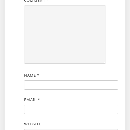
COMMENT
*
NAME
*
EMAIL
*
WEBSITE