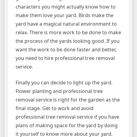
characters you might actually know how to
make them love your yard. Birds make the
yard have a magical natural environment to
relax. There is more work to be done to make
the process of the yards looking good. If you
want the work to be done faster and better,
you need to hire professional tree removal
service.
Finally you can decide to light up the yard.
Flower planting and professional tree
removal service is right for the garden as the
final stage. Get to work and avoid
professional tree removal service if you have
plans of making space for the yard by doing
it yourself to know more about your yard.