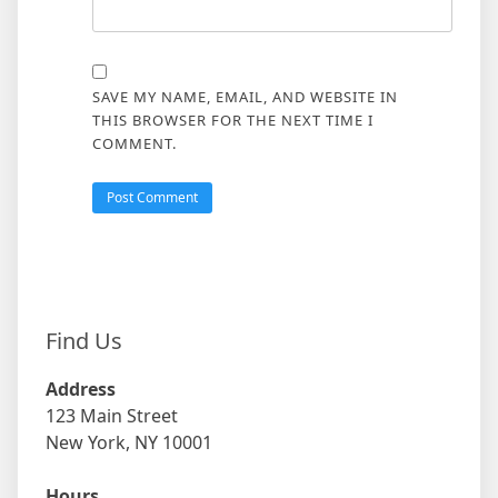
SAVE MY NAME, EMAIL, AND WEBSITE IN
THIS BROWSER FOR THE NEXT TIME I
COMMENT.
Find Us
Address
123 Main Street
New York, NY 10001
Hours