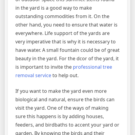
in the yard is a good way to make
outstanding commodities from it. On the
other hand, you need to ensure that water is
everywhere. Life support of the yards are
very imperative that is why it is necessary to
have water. A small fountain could be of great
beauty in the yard. For the dcor of the yard, it
is important to invite the
professional tree
removal service
to help out.
If you want to make the yard even more
biological and natural, ensure the birds can
visit the yard. One of the ways of making
sure this happens is by adding houses,
feeders, and birdbaths to accent your yard or
garden. By knowing the birds and their