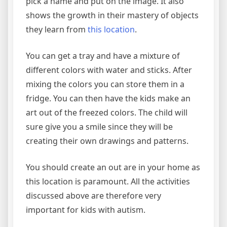
pick a name and put on the image. It also
shows the growth in their mastery of objects
they learn from
this location
.
You can get a tray and have a mixture of
different colors with water and sticks. After
mixing the colors you can store them in a
fridge. You can then have the kids make an
art out of the freezed colors. The child will
sure give you a smile since they will be
creating their own drawings and patterns.
You should create an out are in your home as
this location is paramount. All the activities
discussed above are therefore very
important for kids with autism.