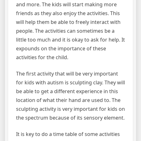
and more. The kids will start making more
friends as they also enjoy the activities. This
will help them be able to freely interact with
people. The activities can sometimes be a
little too much and it is okay to ask for help. It
expounds on the importance of these
activities for the child.
The first activity that will be very important
for kids with autism is sculpting clay. They will
be able to get a different experience in this
location of what their hand are used to. The
sculpting activity is very important for kids on
the spectrum because of its sensory element.
It is key to do a time table of some activities