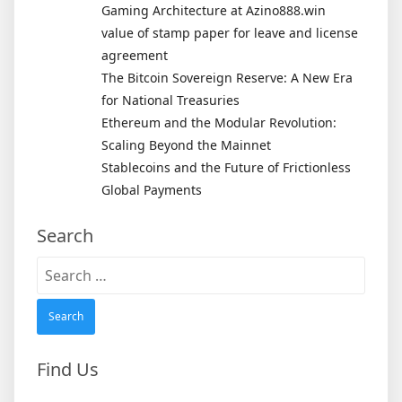
Gaming Architecture at Azino888.win
value of stamp paper for leave and license
agreement
The Bitcoin Sovereign Reserve: A New Era
for National Treasuries
Ethereum and the Modular Revolution:
Scaling Beyond the Mainnet
Stablecoins and the Future of Frictionless
Global Payments
Search
Search
for:
Find Us