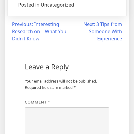
Posted in Uncategorized
Post
Previous:
Interesting
Next:
3 Tips from
Research on – What You
Someone With
navigation
Didn’t Know
Experience
Leave a Reply
Your email address will not be published.
Required fields are marked
*
COMMENT
*