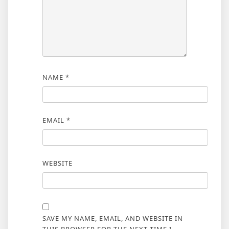
NAME
*
EMAIL
*
WEBSITE
SAVE MY NAME, EMAIL, AND WEBSITE IN