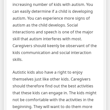
increasing number of kids with autism. You
can easily determine if a child is developing
autism. You can experience more signs of
autism as the child develops. Social
interactions and speech is one of the major
skill that autism interferes with most.
Caregivers should keenly be observant of the
kids communication and social interaction
skills.
Autistic kids also have a right to enjoy
themselves just like other kids. Caregivers
should therefore find out the best activities
that these kids can engage in. The kids might
not be comfortable with the activities in the
beginning. They will want to do them more