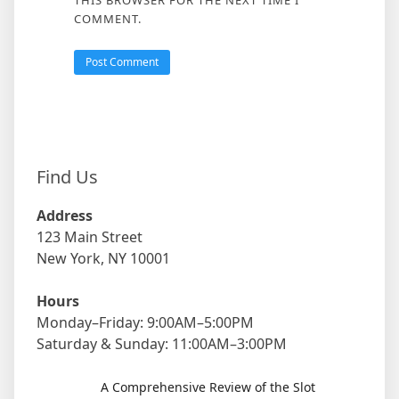
THIS BROWSER FOR THE NEXT TIME I
COMMENT.
Find Us
Address
123 Main Street
New York, NY 10001
Hours
Monday–Friday: 9:00AM–5:00PM
Saturday & Sunday: 11:00AM–3:00PM
A Comprehensive Review of the Slot