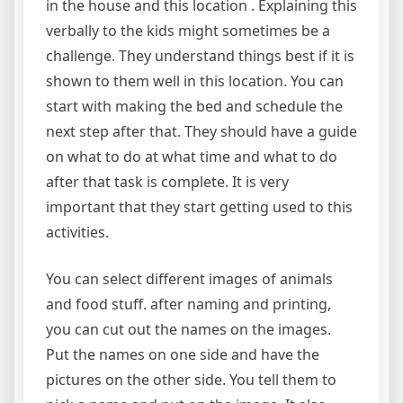
in the house and this location . Explaining this
verbally to the kids might sometimes be a
challenge. They understand things best if it is
shown to them well in this location. You can
start with making the bed and schedule the
next step after that. They should have a guide
on what to do at what time and what to do
after that task is complete. It is very
important that they start getting used to this
activities.
You can select different images of animals
and food stuff. after naming and printing,
you can cut out the names on the images.
Put the names on one side and have the
pictures on the other side. You tell them to