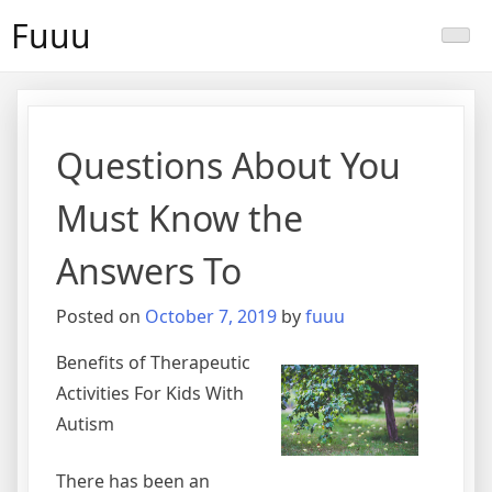
Skip
Fuuu
to
content
Questions About You
Must Know the
Answers To
Posted on
October 7, 2019
by
fuuu
Benefits of Therapeutic
Activities For Kids With
Autism
There has been an