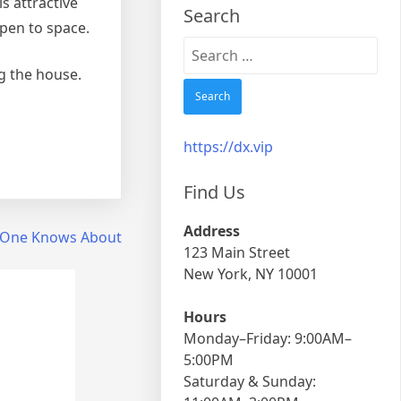
s attractive
Search
open to space.
Search
for:
g the house.
https://dx.vip
Find Us
Address
 One Knows About
123 Main Street
New York, NY 10001
Hours
Monday–Friday: 9:00AM–
5:00PM
Saturday & Sunday: