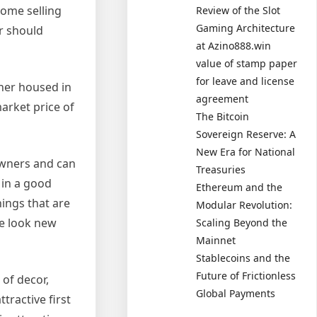
home selling
Review of the Slot
Gaming Architecture
r should
at Azino888.win
value of stamp paper
for leave and license
ther housed in
agreement
arket price of
The Bitcoin
Sovereign Reserve: A
New Era for National
owners and can
Treasuries
 in a good
Ethereum and the
ings that are
Modular Revolution:
se look new
Scaling Beyond the
Mainnet
Stablecoins and the
Future of Frictionless
 of decor,
Global Payments
tractive first