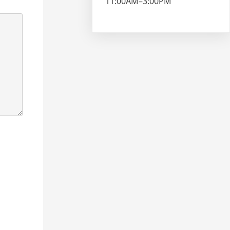
11:00AM–3:00PM