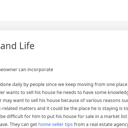
 and Life
omeowner can incorporate
is done daily by people since we keep moving from one place
er wants to sell his house he needs to have some knowled
ay want to sell his house because of various reasons suc
related matters and it could be the place he is staying is to
e difficult for him to put his house for sale in a market list
ave. They can get
home seller tips
from a real estate agency