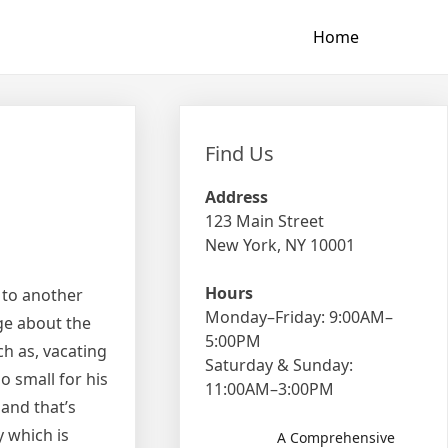
Home
Find Us
Address
123 Main Street
New York, NY 10001
Hours
 to another
Monday–Friday: 9:00AM–
ge about the
5:00PM
h as, vacating
Saturday & Sunday:
o small for his
11:00AM–3:00PM
 and that’s
 which is
A Comprehensive