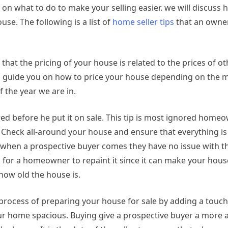
on what to do to make your selling easier. we will discuss 
se. The following is a list of
home seller tips
that an owne
 that the pricing of your house is related to the prices of o
can guide you on how to price your house depending on the m
 the year we are in.
d before he put it on sale. This tip is most ignored home
d. Check all-around your house and ensure that everything is
 when a prospective buyer comes they have no issue with th
d for a homeowner to repaint it since it can make your hou
how old the house is.
 process of preparing your house for sale by adding a touch
r home spacious. Buying give a prospective buyer a more at