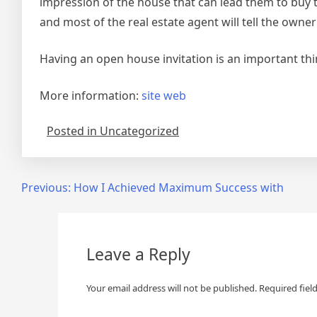
impression of the house that can lead them to buy the
and most of the real estate agent will tell the owne
Having an open house invitation is an important th
More information:
site web
Posted in Uncategorized
Post
Previous:
How I Achieved Maximum Success with
navigation
Leave a Reply
Your email address will not be published.
Required fiel