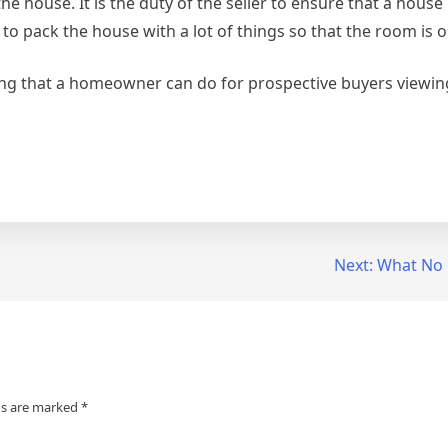
 house. It is the duty of the seller to ensure that a house i
r to pack the house with a lot of things so that the room is 
ing that a homeowner can do for prospective buyers viewin
Next:
What No
ds are marked
*