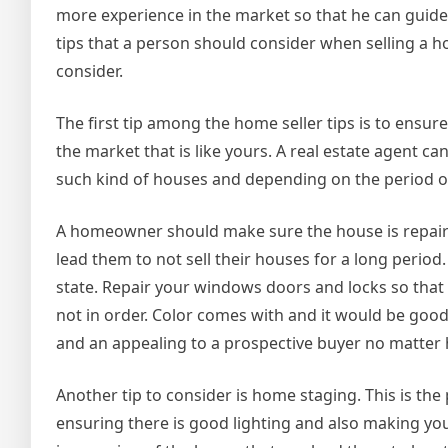
more experience in the market so that he can guide 
tips that a person should consider when selling a hou
consider.
The first tip among the home seller tips is to ensure
the market that is like yours. A real estate agent 
such kind of houses and depending on the period of
A homeowner should make sure the house is repaire
lead them to not sell their houses for a long perio
state. Repair your windows doors and locks so that
not in order. Color comes with and it would be goo
and an appealing to a prospective buyer no matter 
Another tip to consider is home staging. This is the
ensuring there is good lighting and also making you