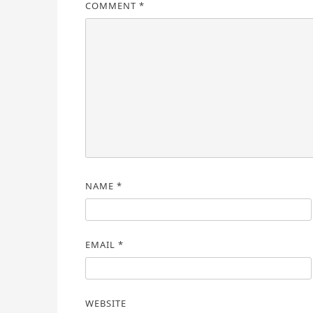
COMMENT
*
NAME
*
EMAIL
*
WEBSITE