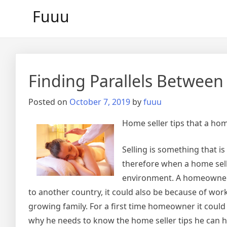
Skip
Fuuu
to
content
Finding Parallels Between
Posted on
October 7, 2019
by
fuuu
Home seller tips that a h
Selling is something that 
therefore when a home sell
environment. A homeowner m
to another country, it could also be because of work-
growing family. For a first time homeowner it could b
why he needs to know the home seller tips he can h