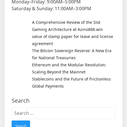
Monday–Friday: 9:00AM–5:00PM
Saturday & Sunday: 11:00AM–3:00PM
A Comprehensive Review of the Slot
Gaming Architecture at Azino888.win
value of stamp paper for leave and license
agreement
The Bitcoin Sovereign Reserve: A New Era
for National Treasuries
Ethereum and the Modular Revolution:
Scaling Beyond the Mainnet
Stablecoins and the Future of Frictionless
Global Payments
Search
Search
for: