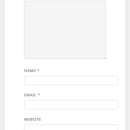
NAME
*
EMAIL
*
WEBSITE