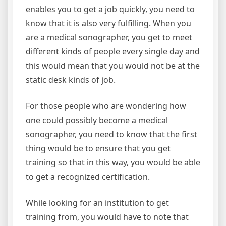
enables you to get a job quickly, you need to
know that it is also very fulfilling. When you
are a medical sonographer, you get to meet
different kinds of people every single day and
this would mean that you would not be at the
static desk kinds of job.
For those people who are wondering how
one could possibly become a medical
sonographer, you need to know that the first
thing would be to ensure that you get
training so that in this way, you would be able
to get a recognized certification.
While looking for an institution to get
training from, you would have to note that