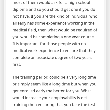
most of them would ask for a high school
diploma and so you should get one if you do
not have. If you are the kind of individual who
already has some experience working in the
medical field, then what would be required of
you would be completing a one year course.
It is important for those people with no
medical work experience to ensure that they
complete an associate degree of two years
first.
The training period could be a very long time
or simply seem like a long time but when you
get enrolled early the better for you. What
would increase your employability is get
training then ensuring that you take the test