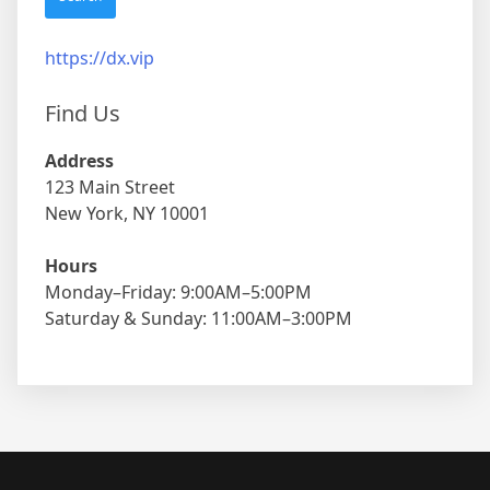
https://dx.vip
Find Us
Address
123 Main Street
New York, NY 10001
Hours
Monday–Friday: 9:00AM–5:00PM
Saturday & Sunday: 11:00AM–3:00PM