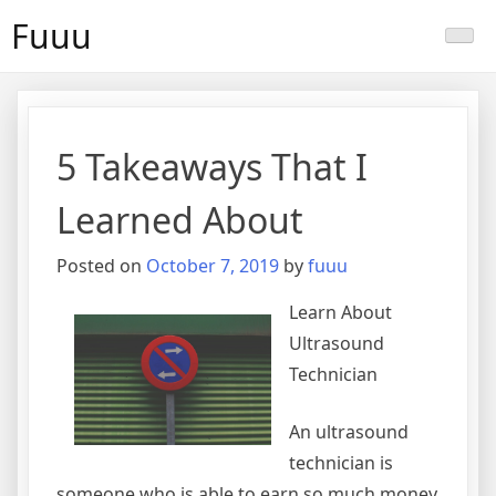
Skip
Fuuu
to
content
5 Takeaways That I
Learned About
Posted on
October 7, 2019
by
fuuu
Learn About
Ultrasound
Technician
An ultrasound
technician is
someone who is able to earn so much money