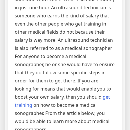
in just one hour. An ultrasound technician is
someone who earns the kind of salary that
even the other people who get training in
other medical fields do not because their
salary is way more. An ultrasound technician
is also referred to as a medical sonographer.
For anyone to become a medical
sonographer, he or she would have to ensure
that they do follow some specific steps in
order for them to get there. If you are
looking for means that would enable you to
boost your own salary, then you should
get
training
on how to become a medical
sonographer. From the article below, you
would be able to learn more about medical
sonographers.