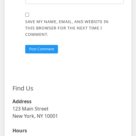
SAVE MY NAME, EMAIL, AND WEBSITE IN
THIS BROWSER FOR THE NEXT TIME I
COMMENT.
Find Us
Address
123 Main Street
New York, NY 10001
Hours