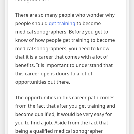
There are so many people who wonder why
people should
get training
to become
medical sonographers. Before you get to
know of how people get training to become
medical sonographers, you need to know
that it is a career that comes with a lot of
benefits. It is important to understand that
this career opens doors to a lot of
opportunities out there.
The opportunities in this career path comes
from the fact that after you get training and
become qualified, it would be very easy for
you to find a job. Aside from the fact that
being a qualified medical sonographer