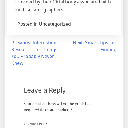
provided by the official body associated with
medical sonographers.
Posted in Uncategorized
Post
Previous:
Interesting
Next:
Smart Tips For
Research on – Things
Finding
navigation
You Probably Never
Knew
Leave a Reply
Your email address will not be published.
Required fields are marked
*
COMMENT
*