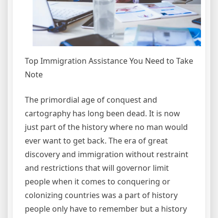
Top Immigration Assistance You Need to Take
Note
The primordial age of conquest and
cartography has long been dead. It is now
just part of the history where no man would
ever want to get back. The era of great
discovery and immigration without restraint
and restrictions that will governor limit
people when it comes to conquering or
colonizing countries was a part of history
people only have to remember but a history