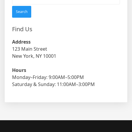
for:
Find Us
Address
123 Main Street
New York, NY 10001
Hours
Monday–Friday: 9:00AM–5:00PM
Saturday & Sunday: 11:00AM–3:00PM