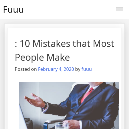
Skip
Fuuu
to
content
: 10 Mistakes that Most
People Make
Posted on
February 4, 2020
by
fuuu