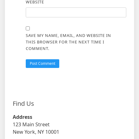
WEBSITE
SAVE MY NAME, EMAIL, AND WEBSITE IN
THIS BROWSER FOR THE NEXT TIME I
COMMENT.
Find Us
Address
123 Main Street
New York, NY 10001