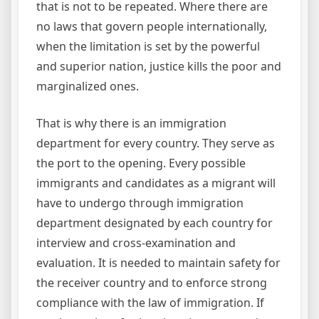
that is not to be repeated. Where there are
no laws that govern people internationally,
when the limitation is set by the powerful
and superior nation, justice kills the poor and
marginalized ones.
That is why there is an immigration
department for every country. They serve as
the port to the opening. Every possible
immigrants and candidates as a migrant will
have to undergo through immigration
department designated by each country for
interview and cross-examination and
evaluation. It is needed to maintain safety for
the receiver country and to enforce strong
compliance with the law of immigration. If