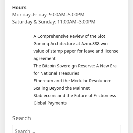
Hours
Monday–Friday: 9:00AM–5:00PM
Saturday & Sunday: 11:00AM–3:00PM
A Comprehensive Review of the Slot
Gaming Architecture at Azino888.win
value of stamp paper for leave and license
agreement
The Bitcoin Sovereign Reserve: A New Era
for National Treasuries
Ethereum and the Modular Revolution:
Scaling Beyond the Mainnet
Stablecoins and the Future of Frictionless
Global Payments
Search
Search