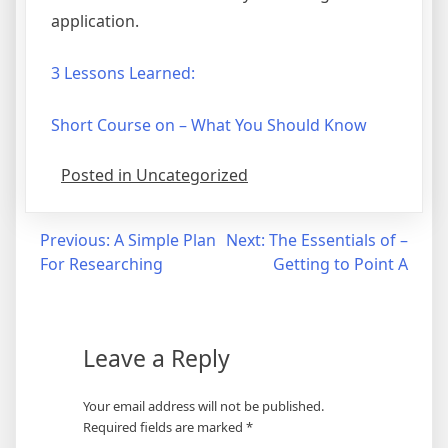
application.
3 Lessons Learned:
Short Course on – What You Should Know
Posted in Uncategorized
Post
Previous:
A Simple Plan
Next:
The Essentials of –
For Researching
Getting to Point A
navigation
Leave a Reply
Your email address will not be published.
Required fields are marked
*