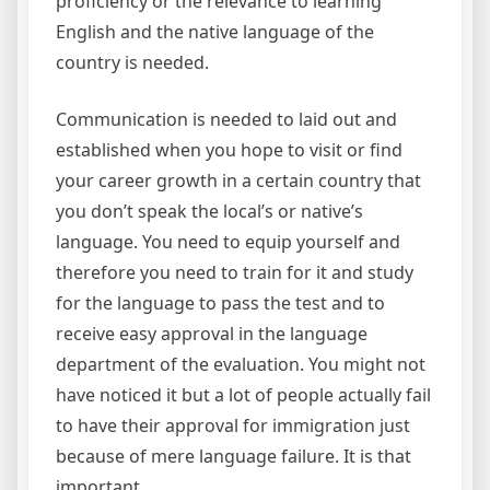
proficiency or the relevance to learning
English and the native language of the
country is needed.
Communication is needed to laid out and
established when you hope to visit or find
your career growth in a certain country that
you don’t speak the local’s or native’s
language. You need to equip yourself and
therefore you need to train for it and study
for the language to pass the test and to
receive easy approval in the language
department of the evaluation. You might not
have noticed it but a lot of people actually fail
to have their approval for immigration just
because of mere language failure. It is that
important.