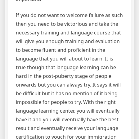
If you do not want to welcome failure as such
then you need to be victorious and take the
necessary training and language course that
will give you enough training and evaluation
to become fluent and proficient in the
language that you will about to learn. It is
true though that language learning can be
hard in the post-puberty stage of people
onwards but you can always try. It says it will
be difficult but it has no mention of it being
impossible for people to try. With the right
language learning center, you will eventually
have it and you will eventually have the best
result and eventually receive your language
certification to vouch for your immigration