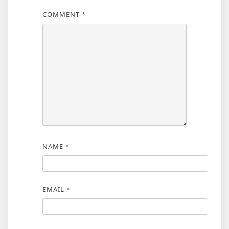
COMMENT
*
NAME
*
EMAIL
*