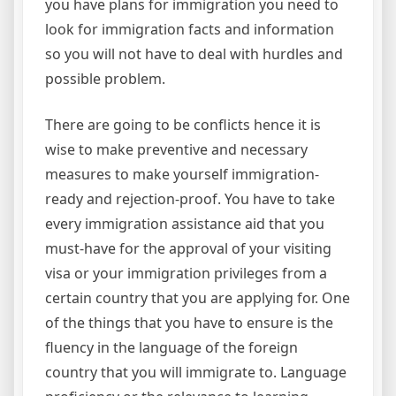
you have plans for immigration you need to
look for immigration facts and information
so you will not have to deal with hurdles and
possible problem.
There are going to be conflicts hence it is
wise to make preventive and necessary
measures to make yourself immigration-
ready and rejection-proof. You have to take
every immigration assistance aid that you
must-have for the approval of your visiting
visa or your immigration privileges from a
certain country that you are applying for. One
of the things that you have to ensure is the
fluency in the language of the foreign
country that you will immigrate to. Language