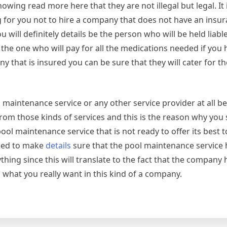
wing read more here that they are not illegal but legal. It i
g for you not to hire a company that does not have an insu
will definitely details be the person who will be held liabl
he one who will pay for all the medications needed if you h
y that is insured you can be sure that they will cater for t
 maintenance service or any other service provider at all 
s from those kinds of services and this is the reason why yo
ol maintenance service that is not ready to offer its best t
cked to make
details
sure that the pool maintenance service 
hing since this will translate to the fact that the company
 what you really want in this kind of a company.