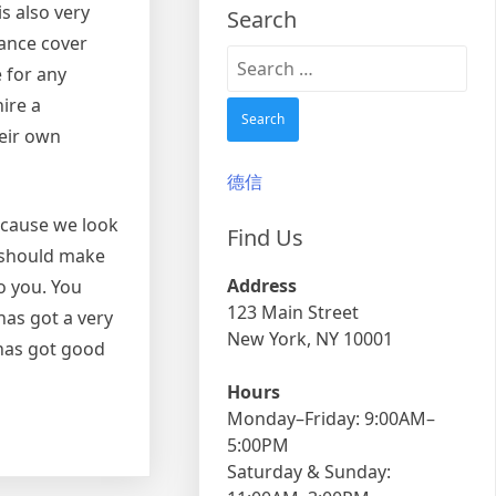
s also very
Search
rance cover
Search
e for any
for:
ire a
heir own
德信
because we look
Find Us
u should make
Address
o you. You
123 Main Street
has got a very
New York, NY 10001
 has got good
Hours
Monday–Friday: 9:00AM–
5:00PM
Saturday & Sunday: