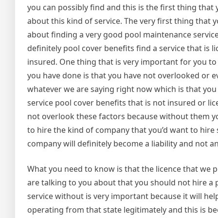
you can possibly find and this is the first thing tha
about this kind of service. The very first thing that
about finding a very good pool maintenance service
definitely pool cover benefits find a service that is l
insured. One thing that is very important for you t
you have done is that you have not overlooked or 
whatever we are saying right now which is that you 
service pool cover benefits that is not insured or l
not overlook these factors because without them yo
to hire the kind of company that you’d want to hire 
company will definitely become a liability and not a
What you need to know is that the licence that we p
are talking to you about that you should not hire 
service without is very important because it will he
operating from that state legitimately and this is bec