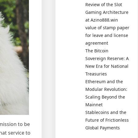
Review of the Slot
Gaming Architecture
at Azino888.win
value of stamp paper
for leave and license
agreement
The Bitcoin
Sovereign Reserve: A
New Era for National
Treasuries
Ethereum and the
Modular Revolution:
Scaling Beyond the
Mainnet
Stablecoins and the
Future of Frictionless
mission to be
Global Payments
hat service to