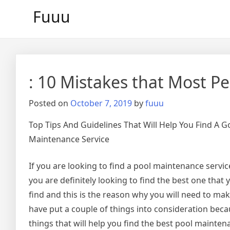
Skip
Fuuu
to
content
: 10 Mistakes that Most P
Posted on
October 7, 2019
by
fuuu
Top Tips And Guidelines That Will Help You Find A 
Maintenance Service
If you are looking to find a pool maintenance servi
you are definitely looking to find the best one that 
find and this is the reason why you will need to ma
have put a couple of things into consideration beca
things that will help you find the best pool mainten