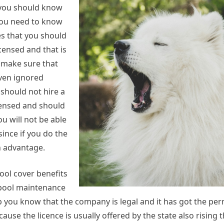
t you should know
 you need to know
s that you should
icensed and that is
o make sure that
even ignored
should not hire a
icensed and should
u will not be able
since if you do the
n advantage.
ool cover benefits
a pool maintenance
lp you know that the company is legal and it has got the per
ause the licence is usually offered by the state also rising t