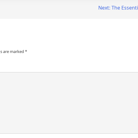
Next:
The Essenti
ds are marked
*