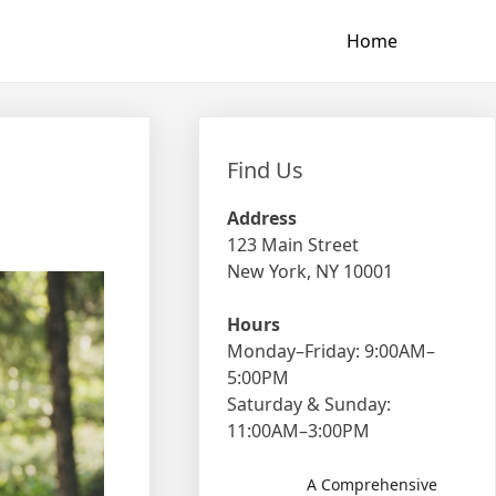
Home
Find Us
Address
123 Main Street
New York, NY 10001
Hours
Monday–Friday: 9:00AM–
5:00PM
Saturday & Sunday:
11:00AM–3:00PM
A Comprehensive