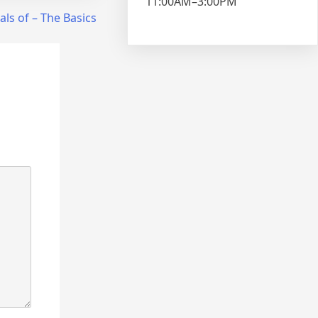
11:00AM–3:00PM
als of – The Basics