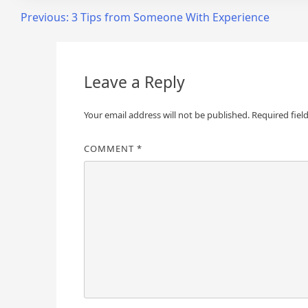
Post
Previous:
3 Tips from Someone With Experience
navigation
Leave a Reply
Your email address will not be published.
Required fiel
COMMENT
*