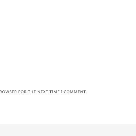
BROWSER FOR THE NEXT TIME I COMMENT.