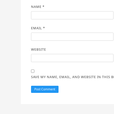
NAME
*
EMAIL
*
WEBSITE
SAVE MY NAME, EMAIL, AND WEBSITE IN THIS 