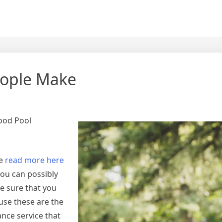
eople Make
Good Pool
ce
read more here
you can possibly
ke sure that you
use these are the
ance service that