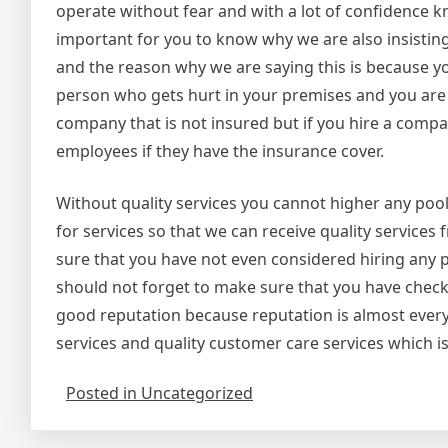
operate without fear and with a lot of confidence kno
important for you to know why we are also insistin
and the reason why we are saying this is because you 
person who gets hurt in your premises and you are t
company that is not insured but if you hire a compan
employees if they have the insurance cover.
Without quality services you cannot higher any pool
for services so that we can receive quality service
sure that you have not even considered hiring any po
should not forget to make sure that you have che
good reputation because reputation is almost everyt
services and quality customer care services which is
Posted in Uncategorized